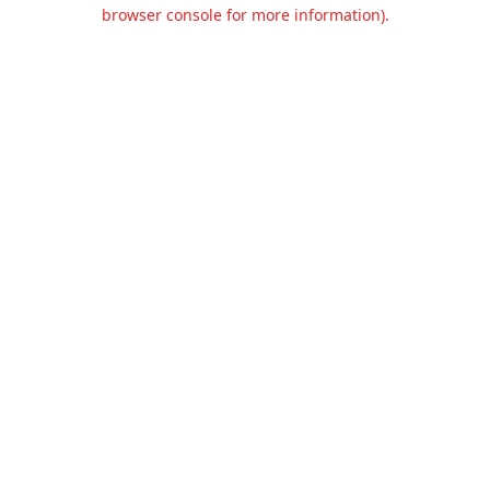
browser console for more information).