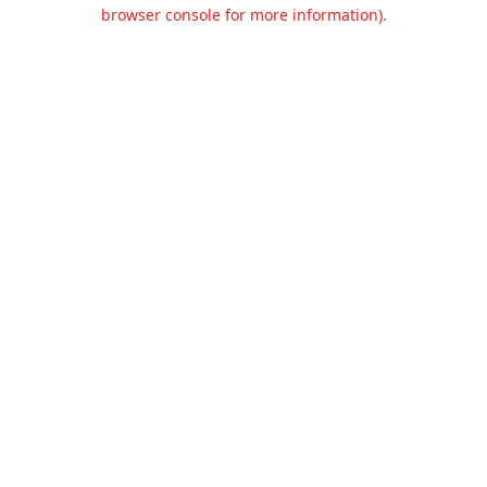
browser console for more information).