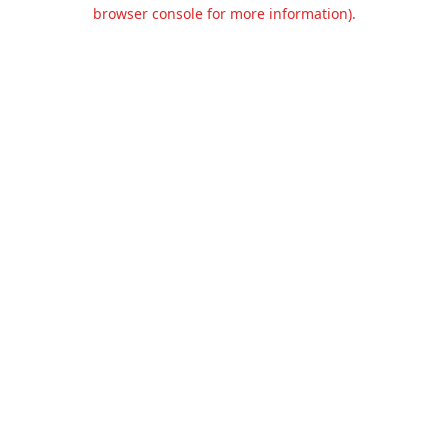
browser console for more information).