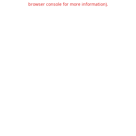
browser console for more information).