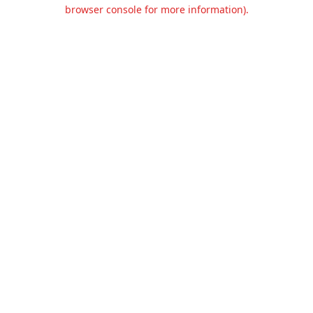
browser console for more information).