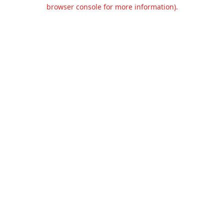
browser console for more information).