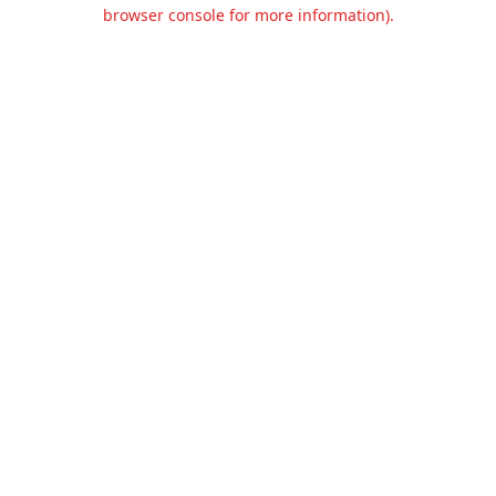
browser console for more information).