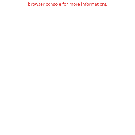
browser console for more information).