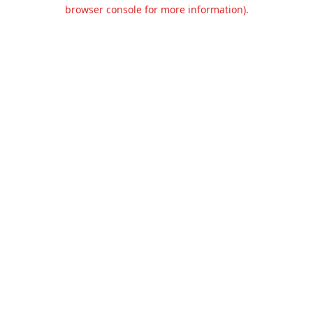
browser console for more information).