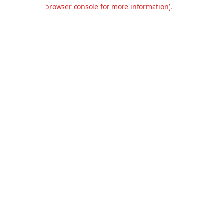
browser console for more information).