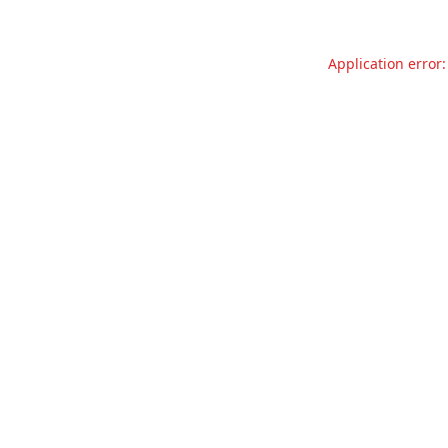
Application error: