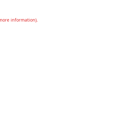
 more information).