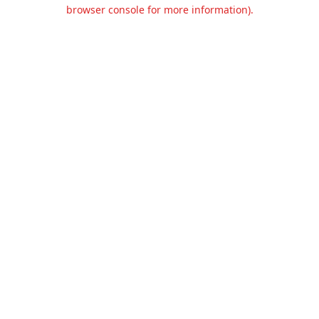
browser console for more information).