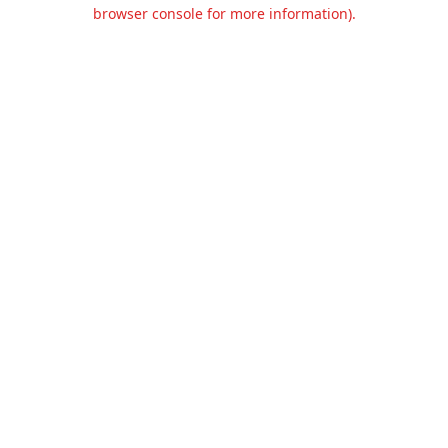
browser console for more information).