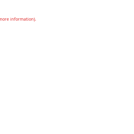
 more information).