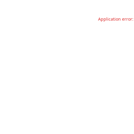
Application error: