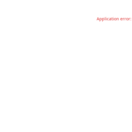
Application error: