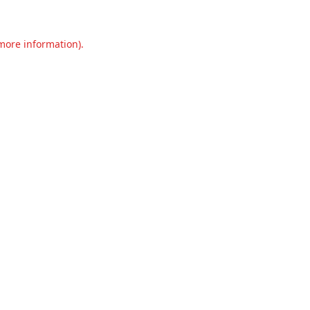
 more information).