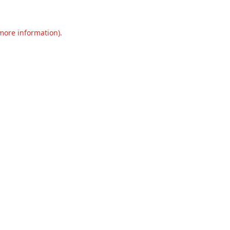
 more information).