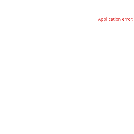
Application error: