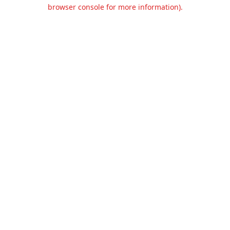
browser console for more information).