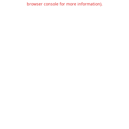
browser console for more information).