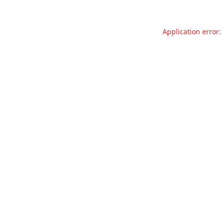
Application error: