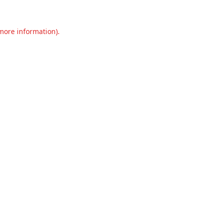
 more information).