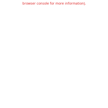
browser console for more information).