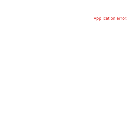
Application error: