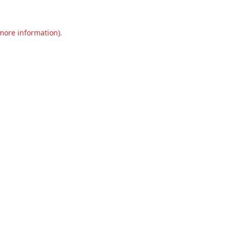
 more information).