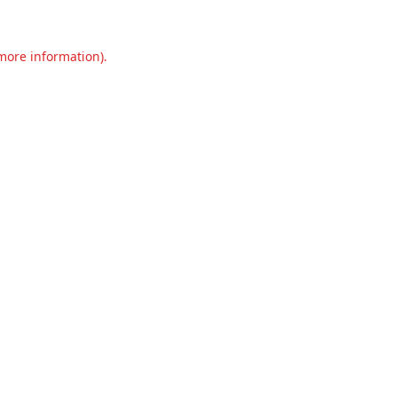
 more information).