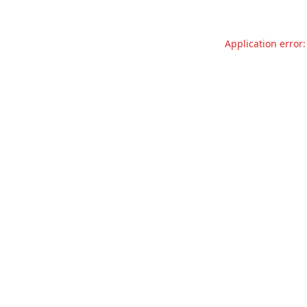
Application error: