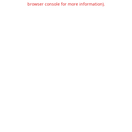
browser console for more information).