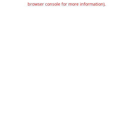
browser console for more information).