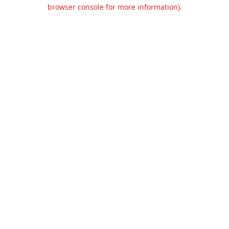
browser console for more information).