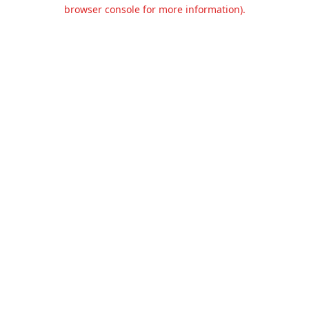
browser console for more information).