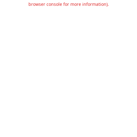
browser console for more information).