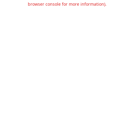
browser console for more information).