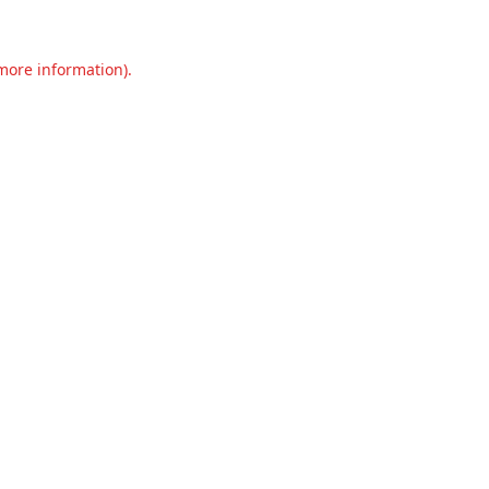
 more information).