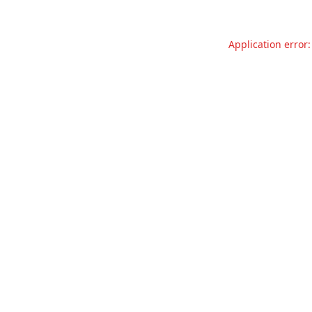
Application error: