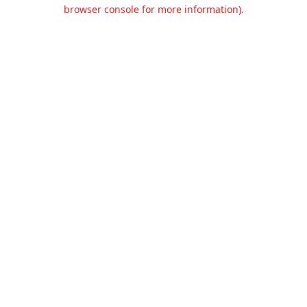
browser console for more information).