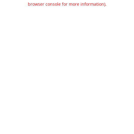
browser console for more information).