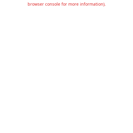
browser console for more information).