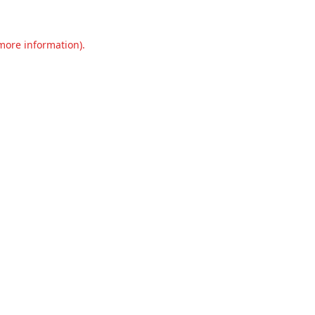
 more information).