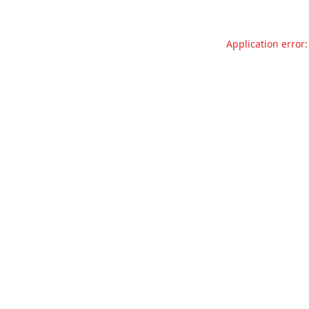
Application error: