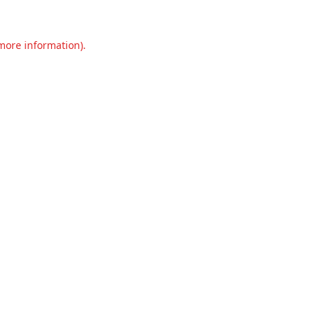
 more information).