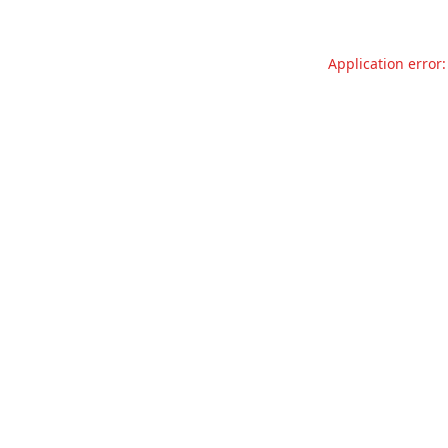
Application error: