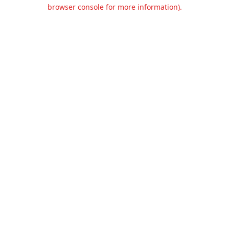
browser console for more information).