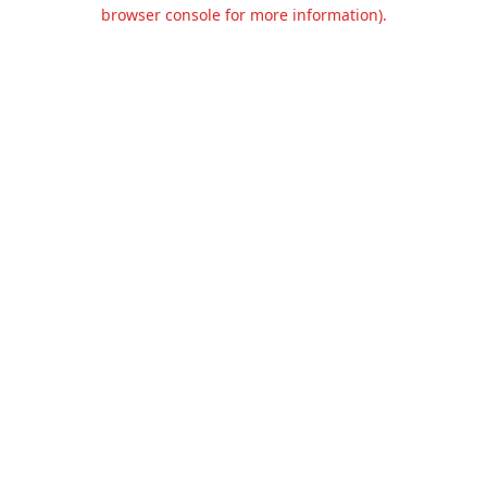
browser console for more information).