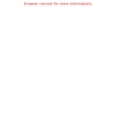
browser console for more information).