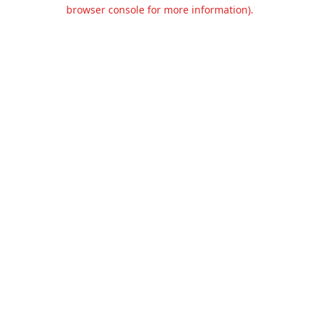
browser console for more information).