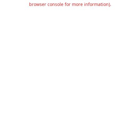
browser console for more information).