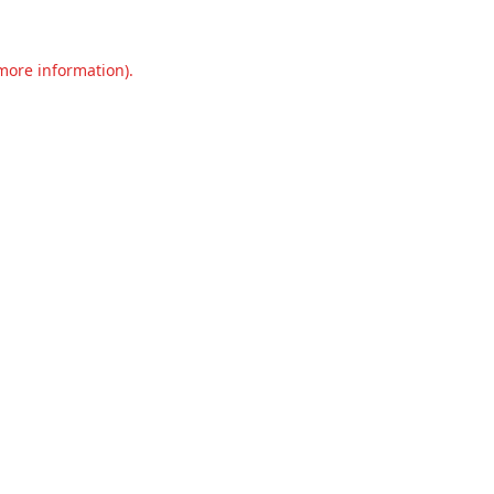
 more information).