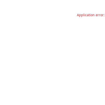
Application error: