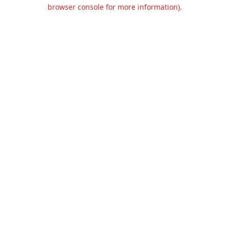
browser console for more information).