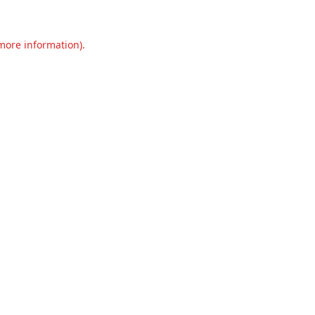
 more information).