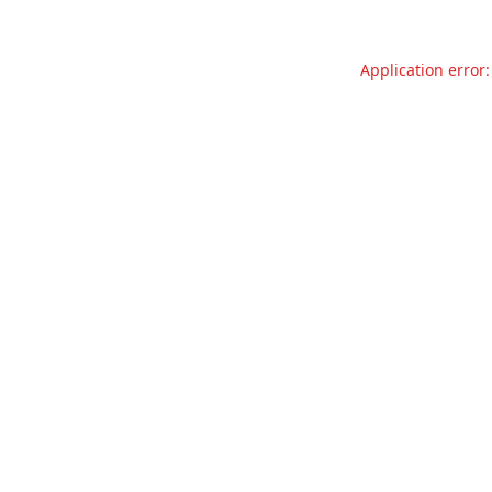
Application error: