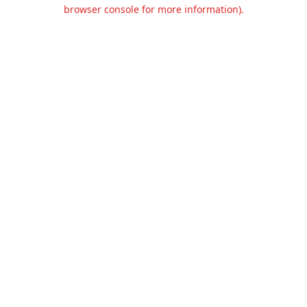
browser console for more information).