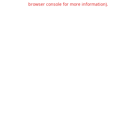
browser console for more information).