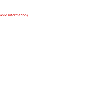
 more information).