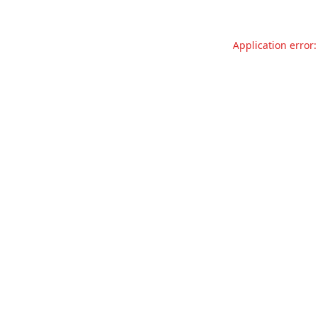
Application error: