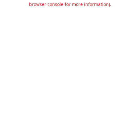
browser console for more information).