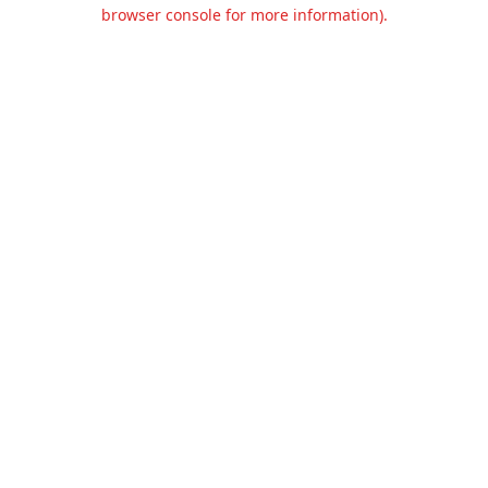
browser console for more information).