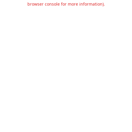
browser console for more information).