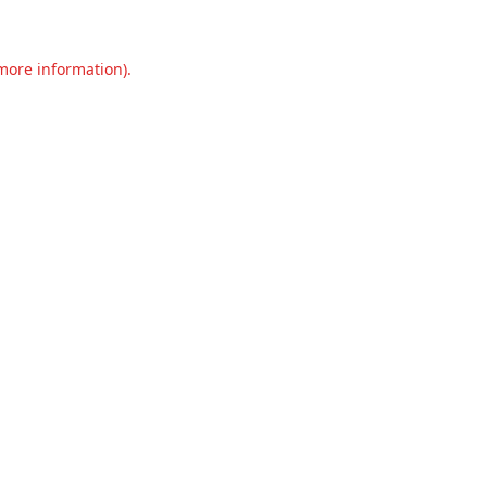
 more information).