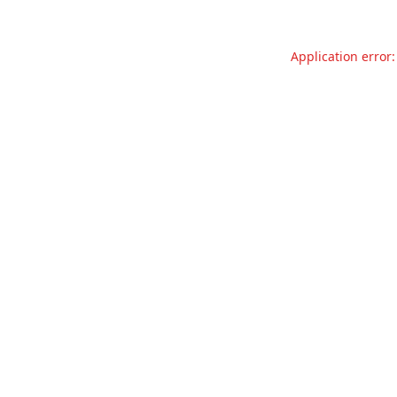
Application error: