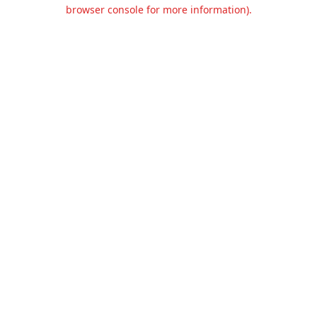
browser console for more information).